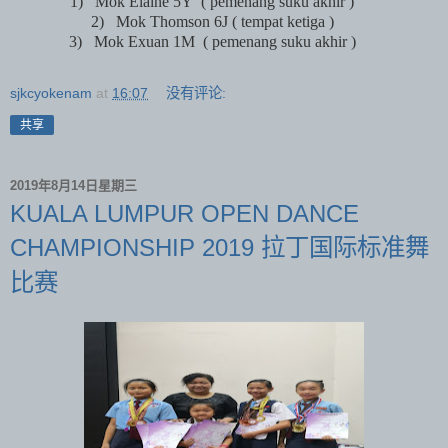
1)
Mok Elaine 5Y
( pemenang suku akhir )
2)
Mok Thomson 6J ( tempat ketiga )
3)
Mok Exuan 1M
( pemenang suku akhir )
sjkcyokenam
at
16:07
没有评论:
共享
2019年8月14日星期三
KUALA LUMPUR OPEN DANCE
CHAMPIONSHIP 2019 拉丁国际标准舞
比赛