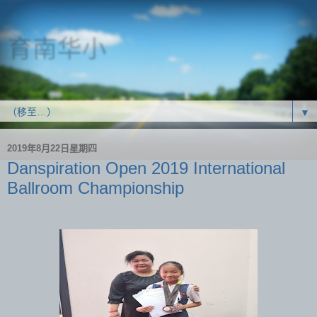
育南华小
SJK(C) Yoke Nam
▼
2019年8月22日星期四
Danspiration Open 2019 International
Ballroom Championship