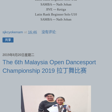
SAMBA --- Naib Johan
JIVE --- Ketiga
Latin Rank Beginner Solo U10
SAMBA --- Naib Johan
sjkcyokenam
at
16:46
没有评论:
共享
2019年8月20日星期二
The 6th Malaysia Open Dancesport
Championship 2019 拉丁舞比赛