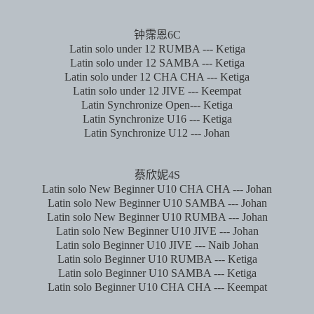
钟霈恩
6C
Latin solo under 12 RUMBA --- Ketiga
Latin solo under 12 SAMBA --- Ketiga
Latin solo under 12 CHA CHA --- Ketiga
Latin solo under 12 JIVE --- Keempat
Latin Synchronize Open--- Ketiga
Latin Synchronize U16 --- Ketiga
Latin Synchronize U12 --- Johan
蔡欣妮
4S
Latin solo New Beginner U10 CHA CHA --- Johan
Latin solo New Beginner U10 SAMBA --- Johan
Latin solo New Beginner U10 RUMBA --- Johan
Latin solo New Beginner U10 JIVE --- Johan
Latin solo Beginner U10 JIVE --- Naib Johan
Latin solo Beginner U10 RUMBA --- Ketiga
Latin solo Beginner U10 SAMBA --- Ketiga
Latin solo Beginner U10 CHA CHA --- Keempat