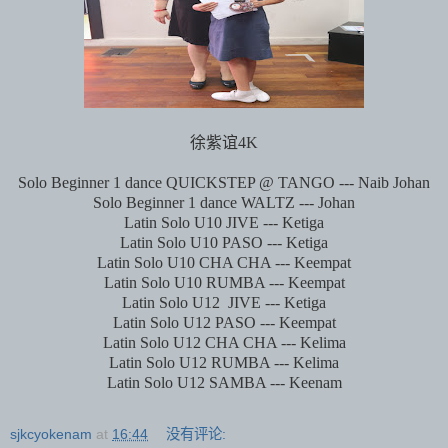
徐紫谊
4K
Solo Beginner 1 dance QUICKSTEP @ TANGO --- Naib Johan
Solo Beginner 1 dance WALTZ --- Johan
Latin Solo U10 JIVE --- Ketiga
Latin Solo U10 PASO --- Ketiga
Latin Solo U10 CHA CHA --- Keempat
Latin Solo U10 RUMBA --- Keempat
Latin Solo U12
JIVE --- Ketiga
Latin Solo U12 PASO --- Keempat
Latin Solo U12 CHA CHA --- Kelima
Latin Solo U12 RUMBA --- Kelima
Latin Solo U12 SAMBA --- Keenam
sjkcyokenam
at
16:44
没有评论: