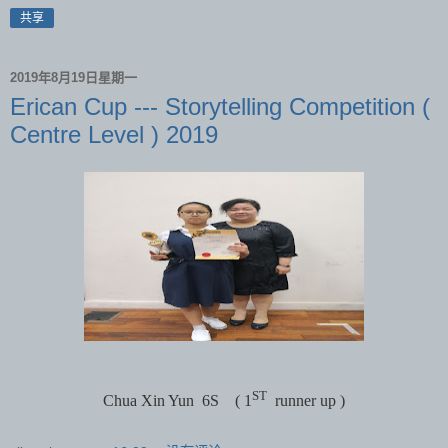
共享
2019年8月19日星期一
Erican Cup --- Storytelling Competition (
Centre Level ) 2019
ST
Chua Xin Yun
6S
( 1
runner up )