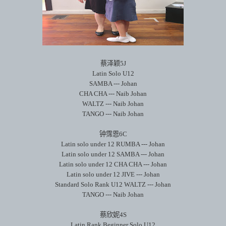
蔡泽颖
5J
Latin Solo U12
SAMBA --- Johan
CHA CHA --- Naib Johan
WALTZ --- Naib Johan
TANGO --- Naib Johan
钟霈恩
6C
Latin solo under 12 RUMBA --- Johan
Latin solo under 12 SAMBA --- Johan
Latin solo under 12 CHA CHA --- Johan
Latin solo under 12 JIVE --- Johan
Standard Solo Rank U12 WALTZ --- Johan
TANGO --- Naib Johan
蔡欣妮
4S
Latin Rank Beginner Solo U12