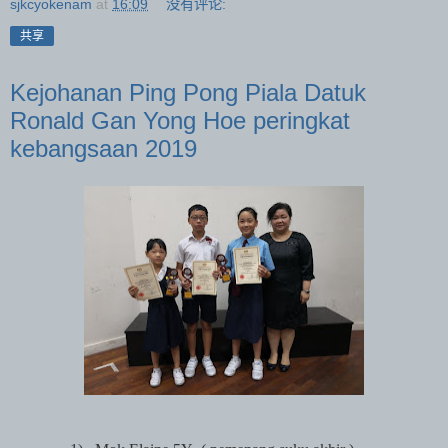
sjkcyokenam
at
16:09
没有评论:
共享
Kejohanan Ping Pong Piala Datuk
Ronald Gan Yong Hoe peringkat
kebangsaan 2019