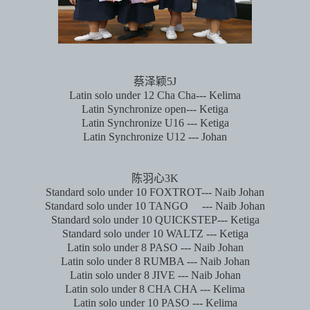
蔡泽颖
5J
Latin solo under 12 Cha Cha--- Kelima
Latin Synchronize open--- Ketiga
Latin Synchronize U16 --- Ketiga
Latin Synchronize U12 --- Johan
陈羽心
3K
Standard solo under 10 FOXTROT--- Naib Johan
Standard solo under 10 TANGO
--- Naib Johan
Standard solo under 10 QUICKSTEP--- Ketiga
Standard solo under 10 WALTZ --- Ketiga
Latin solo under 8 PASO --- Naib Johan
Latin solo under 8 RUMBA --- Naib Johan
Latin solo under 8 JIVE --- Naib Johan
Latin solo under 8 CHA CHA --- Kelima
Latin solo under 10 PASO --- Kelima