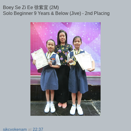
Boey Se Zi Ee 徐紫宜 (2M)
Solo Beginner 9 Years & Below (Jive) - 2nd Placing
sjkcyokenam
at
22:37