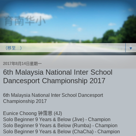
育南华小
SJK(C) Yoke Nam
▼
2017年8月14日星期一
6th Malaysia National Inter School
Dancesport Championship 2017
6th Malaysia National Inter School Dancesport
Championship 2017
Eunice Choong 钟霈恩 (4J)
Solo Beginner 9 Years & Below (Jive) - Champion
Solo Beginner 9 Years & Below (Rumba) - Champion
Solo Beginner 9 Years & Below (ChaCha) - Champion